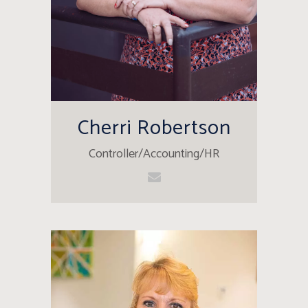
Cherri Robertson
Controller/Accounting/HR