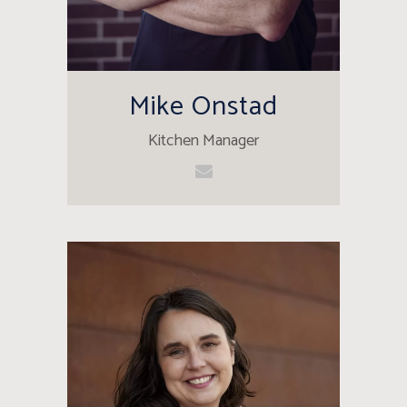
Mike Onstad
Kitchen Manager