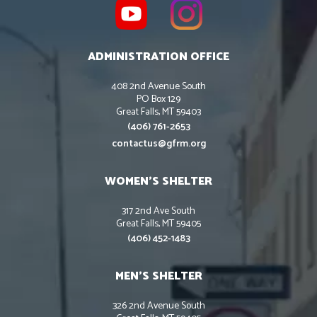
ADMINISTRATION OFFICE
408 2nd Avenue South
PO Box 129
Great Falls, MT 59403
(406) 761-2653
contactus@gfrm.org
WOMEN’S SHELTER
317 2nd Ave South
Great Falls, MT 59405
(406) 452-1483
MEN’S SHELTER
326 2nd Avenue South