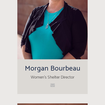
Morgan Bourbeau
Women's Shelter Director