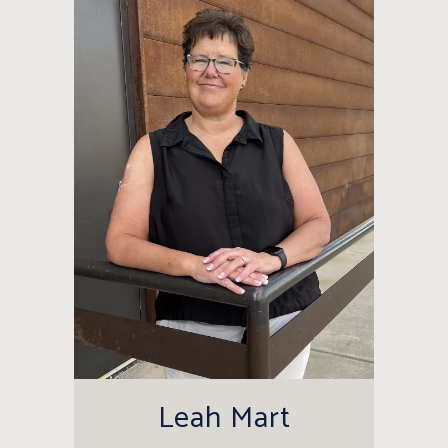
Leah Mart