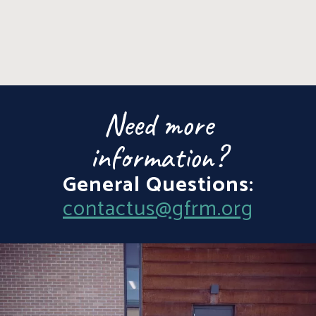
Need more
information?
General Questions:
contactus@gfrm.org