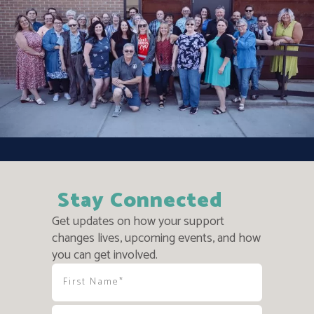
Stay Connected
Get updates on how your support
changes lives, upcoming events, and how
you can get involved.