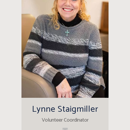
Lynne Staigmiller
Volunteer Coordinator