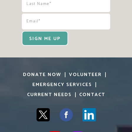
SIGN ME UP
DONATE NOW
VOLUNTEER
EMERGENCY SERVICES
CURRENT NEEDS
CONTACT