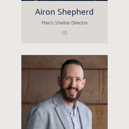
Airon Shepherd
Men's Shelter Director