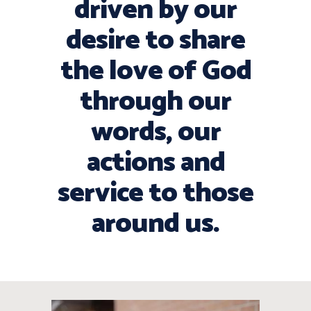
driven by our
desire to share
the love of God
through our
words, our
actions and
service to those
around us.