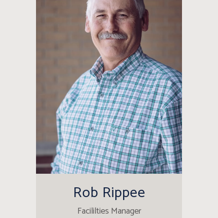
Rob Rippee
Facililties Manager