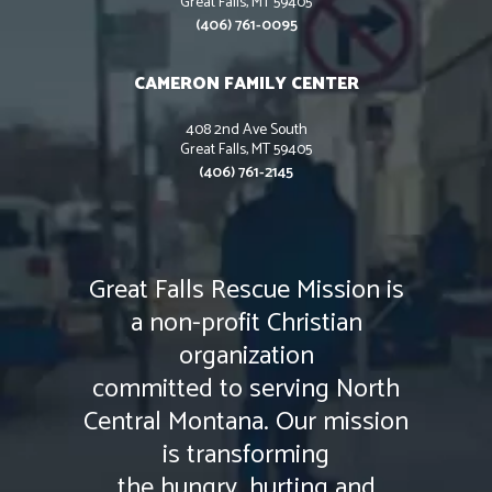
Great Falls, MT 59405
(406) 761-0095
CAMERON FAMILY CENTER
408 2nd Ave South
Great Falls, MT 59405
(406) 761-2145
Great Falls Rescue Mission is
a non-profit Christian
organization
committed to serving North
Central Montana. Our mission
is transforming
the hungry, hurting and