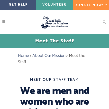
GET HELP
VOLUNTEER
DONATE NOW!
Meet The Staff
Home
>
About Our Mission
>
Meet the
Staff
MEET OUR STAFF TEAM
We are men and
women who are