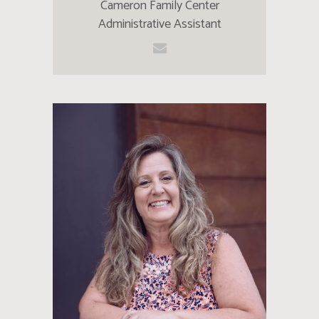
Cameron Family Center
Administrative Assistant