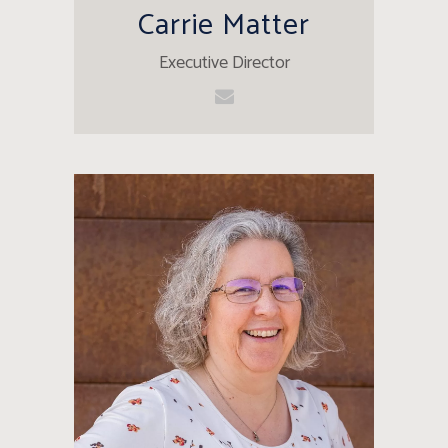
Carrie Matter
Executive Director