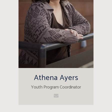
Athena Ayers
Youth Program Coordinator