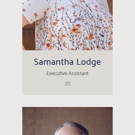
Samantha Lodge
Executive Assistant