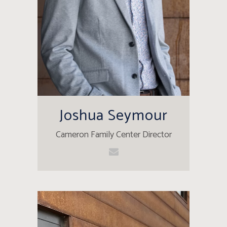
Joshua Seymour
Cameron Family Center Director