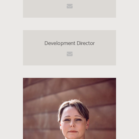
Development Director