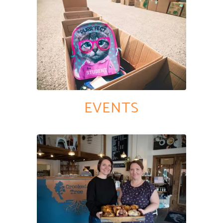
EVENTS