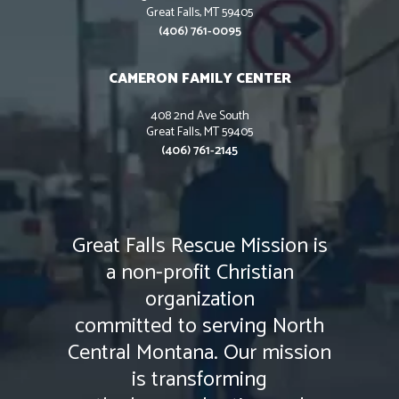
Great Falls, MT 59405
(406) 761-0095
CAMERON FAMILY CENTER
408 2nd Ave South
Great Falls, MT 59405
(406) 761-2145
Great Falls Rescue Mission is
a non-profit Christian
organization
committed to serving North
Central Montana. Our mission
is transforming