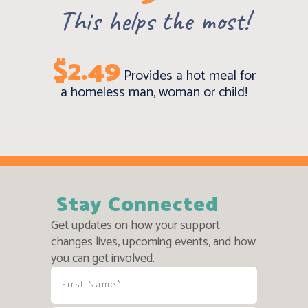
This helps the most!
$2.49
Provides a hot meal for
a homeless man, woman or child!
Stay Connected
Get updates on how your support
changes lives, upcoming events, and how
you can get involved.