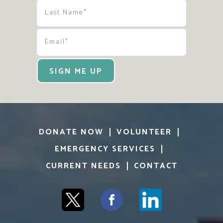
SIGN ME UP
DONATE NOW
VOLUNTEER
EMERGENCY SERVICES
CURRENT NEEDS
CONTACT