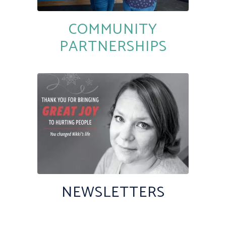
COMMUNITY
PARTNERSHIPS
NEWSLETTERS