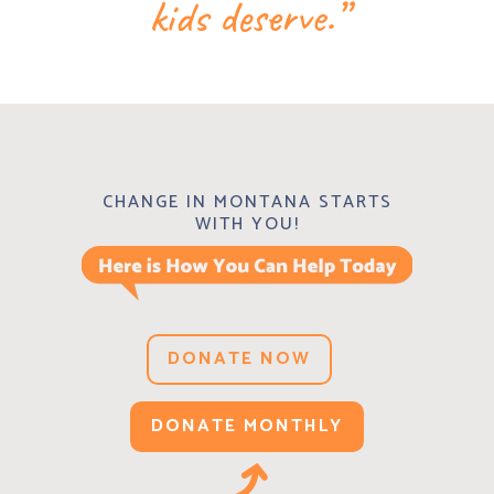
kids deserve.”
CHANGE IN MONTANA STARTS
WITH YOU!
DONATE NOW
DONATE MONTHLY