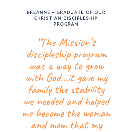
BREANNE – GRADUATE OF OUR
CHRISTIAN DISCIPLESHIP
PROGRAM
“The Mission’s
discipleship program
was a way to grow
with God…it gave my
family the stability
we needed and helped
me become the woman
and mom that my