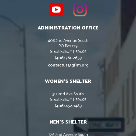
ADMINISTRATION OFFICE
408 2nd Avenue South
PO Box 129
Great Falls, MT 59403
(406) 761-2653
contactus@gfrm.org
WOMEN’S SHELTER
317 2nd Ave South
Great Falls, MT 59405
(406) 452-1483
MEN’S SHELTER
326 2nd Avenue South