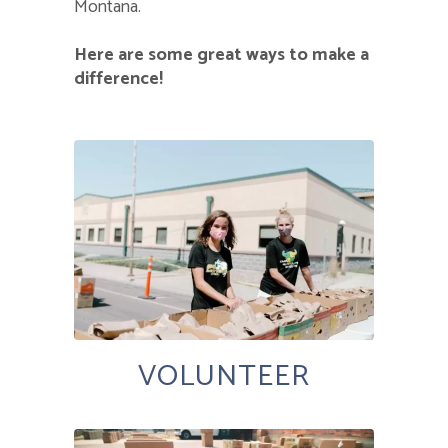
Montana.
Here are some great ways to make a
difference!
VOLUNTEER