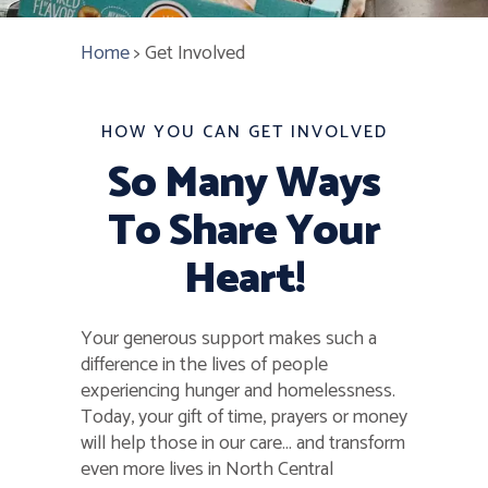
Home
>
Get Involved
HOW YOU CAN GET INVOLVED
So Many Ways
To Share Your
Heart!
Your generous support makes such a
difference in the lives of people
experiencing hunger and homelessness.
Today, your gift of time, prayers or money
will help those in our care… and transform
even more lives in North Central