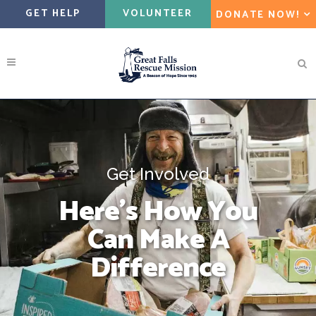
GET HELP
VOLUNTEER
DONATE NOW!
Get Involved
Here’s How You
Can Make A
Difference