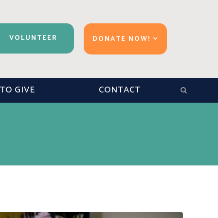
VOLUNTEER
DONATE NOW!
TO GIVE
CONTACT