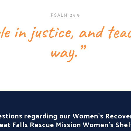
PSALM 25:9
e in justice, and te
way.”
estions regarding our Women’s Recov
reat Falls Rescue Mission Women’s Shel